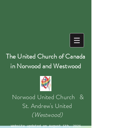
The United Church of Canada
in Norwood and Westwood
Norwood United Church &
St. Andrew's
United
(Westwood)
Website updated on August 5th, 2026