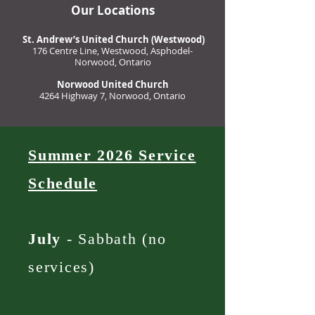
Our Locations
St. Andrew’s United Church (Westwood)
176 Centre Line, Westwood, Asphodel-
Norwood, Ontario
Norwood United Church
4264 Highway 7, Norwood, Ontario
Summer 2026 Service
Schedule
July
- Sabbath (no
services)