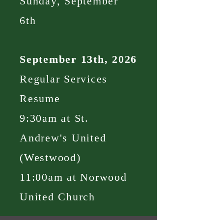
Sunday, September
6th
September 13th, 2026
Regular Services
Resume
9:30am at St.
Andrew's United
(Westwood)
11:00am at Norwood
United Church