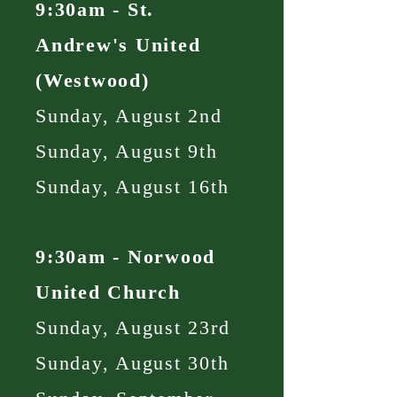
9:30am - St.
Andrew's United
(Westwood)
Sunday, August 2nd
Sunday, August 9th
Sunday, August 16th
9:30am - Norwood
United Church
Sunday, August 23rd
Sunday, August 30th