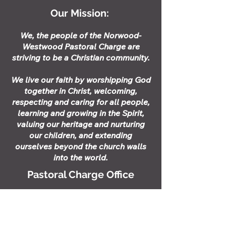
Our Mission:
​​We, the people of the Norwood-
Westwood Pastoral Charge are
striving to be a Christian community.
We live our faith by worshipping God
together in Christ, welcoming,
respecting and caring for all people,
learning and growing in the Spirit,
valuing our heritage and nurturing
our children, and extending
ourselves beyond the church walls
into the world.
Pastoral Charge Office
Stephanie Greaves - Pastoral
Charge
Administrator
Upcoming Office Hours